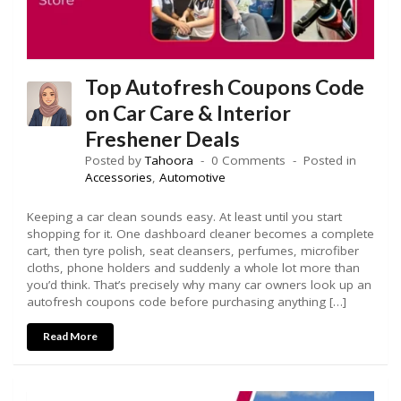
Top Autofresh Coupons Code
on Car Care & Interior
Freshener Deals
Posted by
Tahoora
0 Comments
Posted in
Accessories
,
Automotive
Keeping a car clean sounds easy. At least until you start
shopping for it. One dashboard cleaner becomes a complete
cart, then tyre polish, seat cleansers, perfumes, microfiber
cloths, phone holders and suddenly a whole lot more than
you’d think. That’s precisely why many car owners look up an
autofresh coupons code before purchasing anything […]
Read More