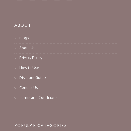
ABOUT
Blogs
About Us
Privacy Policy
How to Use
Discount Guide
Contact Us
Terms and Conditions
POPULAR CATEGORIES