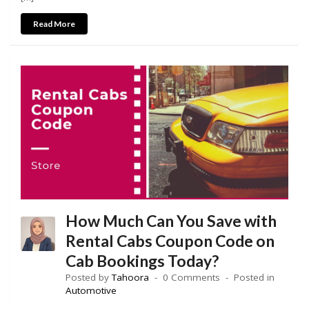
Read More
How Much Can You Save with
Rental Cabs Coupon Code on
Cab Bookings Today?
Posted by
Tahoora
0 Comments
Posted in
Automotive