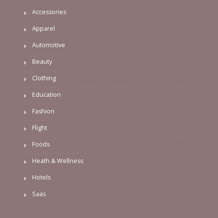
Accessories
Apparel
Automotive
Beauty
Clothing
Education
Fashion
Flight
Foods
Heath & Wellness
Hotels
Saas