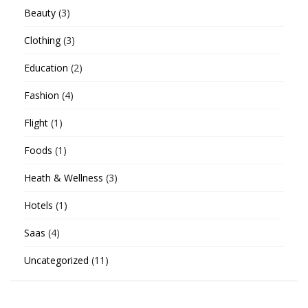
Beauty
(3)
Clothing
(3)
Education
(2)
Fashion
(4)
Flight
(1)
Foods
(1)
Heath & Wellness
(3)
Hotels
(1)
Saas
(4)
Uncategorized
(11)