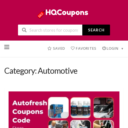
SEARCH
Skip
to
SAVED
FAVORITES
LOGIN
content
Category: Automotive