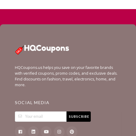
HQCoupons.us helps you save on your favorite brands
with verified coupons, promo codes, and exclusive deals.
Find discounts on fashion, travel, electronics, home, and
more.
SOCIAL MEDIA
SUBSCRIBE