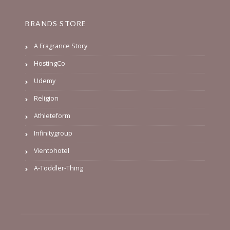
BRANDS STORE
A Fragrance Story
HostingCo
Udemy
Religion
Athleteform
Infinitygroup
Vientohotel
A-Toddler-Thing