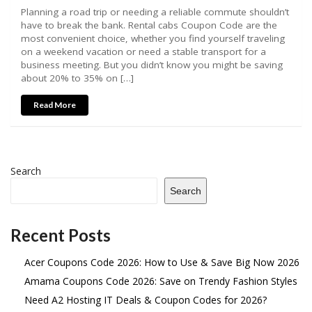
Planning a road trip or needing a reliable commute shouldn’t
have to break the bank. Rental cabs Coupon Code are the
most convenient choice, whether you find yourself traveling
on a weekend vacation or need a stable transport for a
business meeting. But you didn’t know you might be saving
about 20% to 35% on […]
Read More
Search
Search
Recent Posts
Acer Coupons Code 2026: How to Use & Save Big Now 2026
Amama Coupons Code 2026: Save on Trendy Fashion Styles
Need A2 Hosting IT Deals & Coupon Codes for 2026?