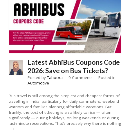
Latest AbhiBus Coupons Code
2026: Save on Bus Tickets?
Posted by
Tahoora
0 Comments
Posted in
Automotive
Bus travel is still among the simplest and cheapest forms of
travelling in India, particularly for daily commuters, weekend
warriors and families planning affordable vacations. But
frankly, the cost of ticketing is also likely to rise — often
significantly — during holidays, on long weekends or during
last-minute reservations. That’s precisely why there is nothing
[…]