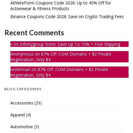
AthleteForm Coupons Code 2026: Up to 45% Off for
Activewear & Fitness Products
Binance Coupons Code 2026: Save on Crypto Trading Fees
Recent Comments
v
on
Infinitygroup Store: Save Up To 10% + Free Shipping
Anonymous
on
87% Off .COM Domains + $2 Private
Registration, Only $4
testerman
on
87% Off .COM Domains + $2 Private
Registration, Only $4
BLOG CATEGORIES
Accessories
(29)
Apparel
(4)
Automotive
(3)