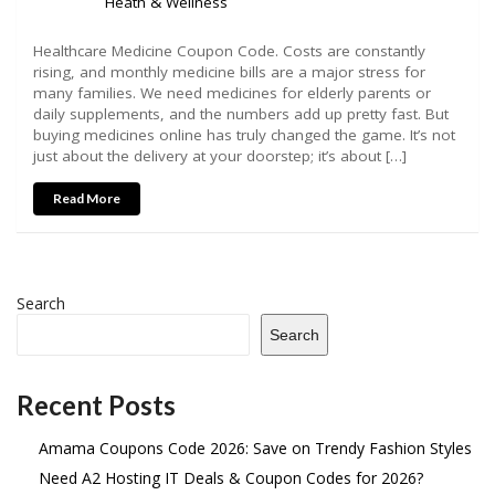
Heath & Wellness
Healthcare Medicine Coupon Code. Costs are constantly
rising, and monthly medicine bills are a major stress for
many families. We need medicines for elderly parents or
daily supplements, and the numbers add up pretty fast. But
buying medicines online has truly changed the game. It’s not
just about the delivery at your doorstep; it’s about […]
Read More
Search
Search
Recent Posts
Amama Coupons Code 2026: Save on Trendy Fashion Styles
Need A2 Hosting IT Deals & Coupon Codes for 2026?