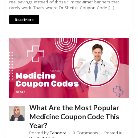
real savings instead of those “limited-time” banners that
rarely work. That’s where Dr Sheth’s Coupon Code […]
Read More
What Are the Most Popular
Medicine Coupon Code This
Year?
Posted by
Tahoora
0 Comments
Posted in