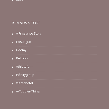
BRANDS STORE
A Fragrance Story
HostingCo
Udemy
Religion
Athleteform
Infinitygroup
Vientohotel
A-Toddler-Thing