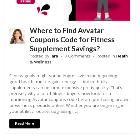
Where to Find Avvatar
Coupons Code for Fitness
Supplement Savings?
Posted by
lara
0 Comments
Posted in
Heath
& Wellness
Fitness goals might sound impressive in the beginning —
good health, muscle gain, energy — but truthfully,
supplements can become expensive pretty quickly. That’s
precisely why a lot of fitness buyers now look for a
functioning Avvatar coupons code before purchasing protein
or wellness products online. Whether you are beginning in
your athletic routine, upgrading […]
Read More