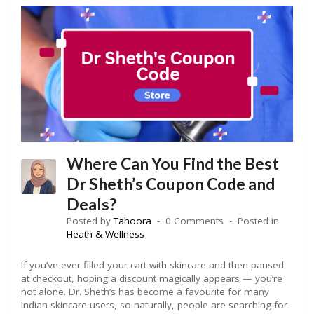
Where Can You Find the Best
Dr Sheth’s Coupon Code and
Deals?
Posted by
Tahoora
0 Comments
Posted in
Heath & Wellness
If you’ve ever filled your cart with skincare and then paused
at checkout, hoping a discount magically appears — you’re
not alone. Dr. Sheth’s has become a favourite for many
Indian skincare users, so naturally, people are searching for