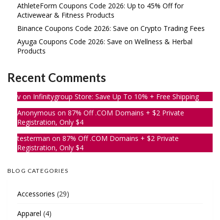
AthleteForm Coupons Code 2026: Up to 45% Off for
Activewear & Fitness Products
Binance Coupons Code 2026: Save on Crypto Trading Fees
Ayuga Coupons Code 2026: Save on Wellness & Herbal
Products
Recent Comments
v
on
Infinitygroup Store: Save Up To 10% + Free Shipping
Anonymous
on
87% Off .COM Domains + $2 Private
Registration, Only $4
testerman
on
87% Off .COM Domains + $2 Private
Registration, Only $4
BLOG CATEGORIES
Accessories
(29)
Apparel
(4)