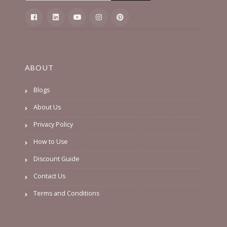
ABOUT
Blogs
About Us
Privacy Policy
How to Use
Discount Guide
Contact Us
Terms and Conditions