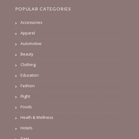
POPULAR CATEGORIES
Accessories
Apparel
Automotive
Beauty
Clothing
Education
Fashion
Flight
Foods
Heath & Wellness
Hotels
Saas