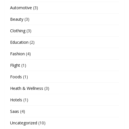
Automotive
(3)
Beauty
(3)
Clothing
(3)
Education
(2)
Fashion
(4)
Flight
(1)
Foods
(1)
Heath & Wellness
(3)
Hotels
(1)
Saas
(4)
Uncategorized
(10)