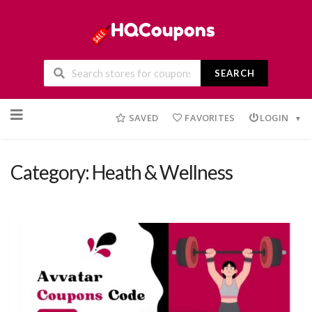
SEARCH
Skip
to
SAVED
FAVORITES
LOGIN
content
Category: Heath & Wellness