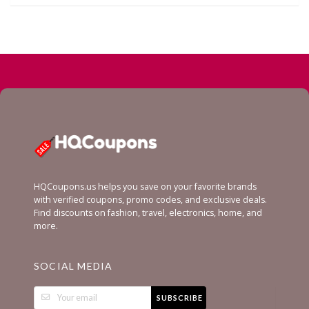
HQCoupons.us helps you save on your favorite brands
with verified coupons, promo codes, and exclusive deals.
Find discounts on fashion, travel, electronics, home, and
more.
SOCIAL MEDIA
SUBSCRIBE