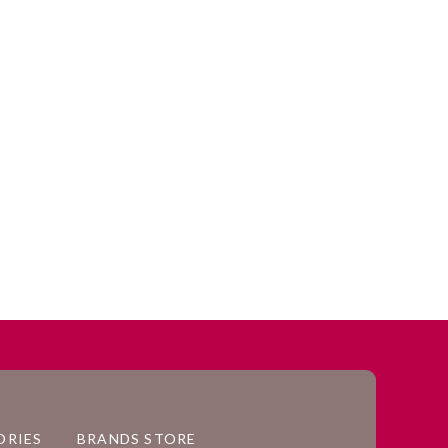
ORIES
BRANDS STORE