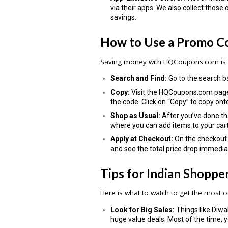
via their apps. We also collect those 
savings.
How to Use a Promo C
Saving money with HQCoupons.com is q
Search and Find:
Go to the search ba
Copy:
Visit the HQCoupons.com page,
the code. Click on “Copy” to copy ont
Shop as Usual:
After you’ve done tha
where you can add items to your cart
Apply at Checkout:
On the checkout 
and see the total price drop immedia
Tips for Indian Shoppe
Here is what to watch to get the most o
Look for Big Sales:
Things like Diwal
huge value deals. Most of the time,