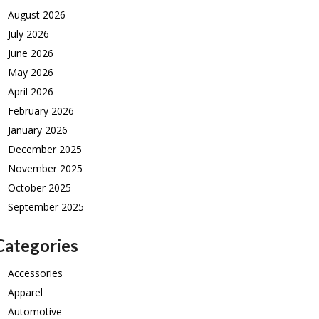
August 2026
July 2026
June 2026
May 2026
April 2026
February 2026
January 2026
December 2025
November 2025
October 2025
September 2025
Categories
Accessories
Apparel
Automotive