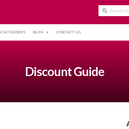
 CATEGORIES
BLOG
CONTACT US
Discount Guide