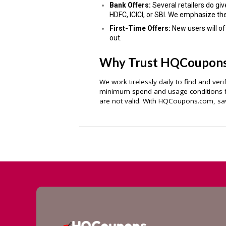
Bank Offers:
Several retailers do giv
HDFC, ICICI, or SBI. We emphasize th
First-Time Offers:
New users will o
out.
Why Trust HQCoupon
We work tirelessly daily to find and ver
minimum spend and usage conditions fo
are not valid. With HQCoupons.com, sav