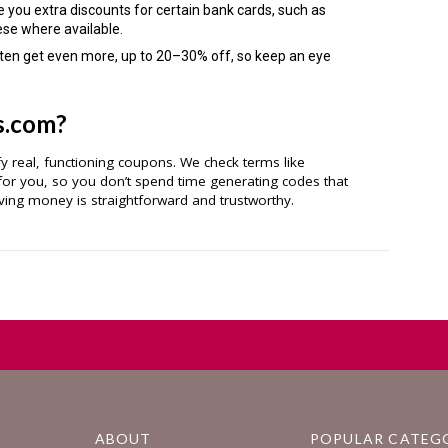
e you extra discounts for certain bank cards, such as
ese where available.
ften get even more, up to 20–30% off, so keep an eye
s.com?
ify real, functioning coupons. We check terms like
r you, so you don’t spend time generating codes that
ing money is straightforward and trustworthy.
ABOUT
POPULAR CATEG