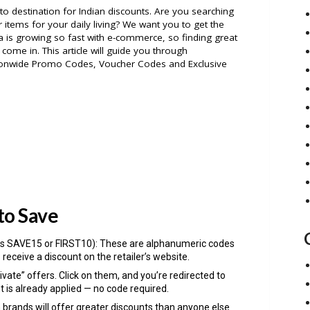
destination for Indian discounts. Are you searching
 items for your daily living? We want you to get the
ia is growing so fast with e-commerce, so finding great
come in. This article will guide you through
onwide Promo Codes, Voucher Codes and Exclusive
to Save
s SAVE15 or FIRST10): These are alphanumeric codes
 receive a discount on the retailer’s website.
ivate” offers. Click on them, and you’re redirected to
t is already applied — no code required.
n brands will offer greater discounts than anyone else