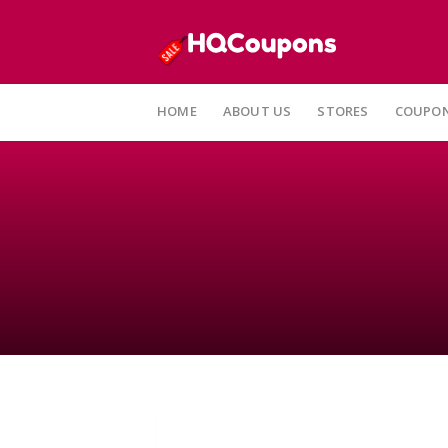
HOME
ABOUT US
STORES
COUPON