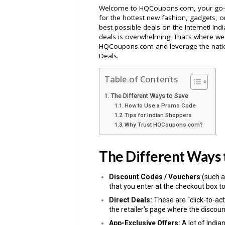
Welcome to HQCoupons.com, your go-to 
for the hottest new fashion, gadgets, or
best possible deals on the Internet! Ind
deals is overwhelming! That’s where we 
HQCoupons.com and leverage the nati
Deals.
Table of Contents
The Different Ways to Save
How to Use a Promo Code
Tips for Indian Shoppers
Why Trust HQCoupons.com?
The Different Ways 
Discount Codes / Vouchers
(such a
that you enter at the checkout box to
Direct Deals:
These are “click-to-act
the retailer’s page where the discoun
App-Exclusive Offers:
A lot of India