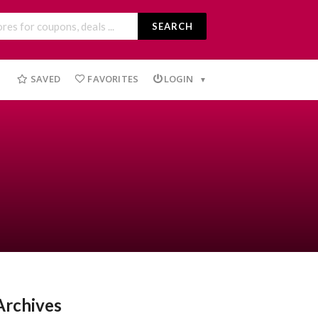
SEARCH
SAVED
FAVORITES
LOGIN
Archives