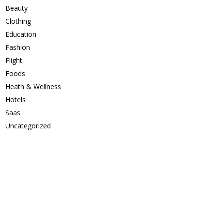
Beauty
Clothing
Education
Fashion
Flight
Foods
Heath & Wellness
Hotels
Saas
Uncategorized