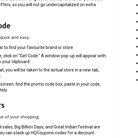
offers, so you will not go undercapitalized on extra
ode
uick and easy:
r to find your favourite brand or store.
 click on “Get Code.” A window pop-up will appear with
o your clipboard.
t, you will be taken to the actual store in a new tab,
.
screen, find the promo code box, paste in your code,
tely.
rs
ut of your shopping:
i sales, Big Billion Days, and Great Indian Festival are
 you can stack up HQCoupons codes for a discount.