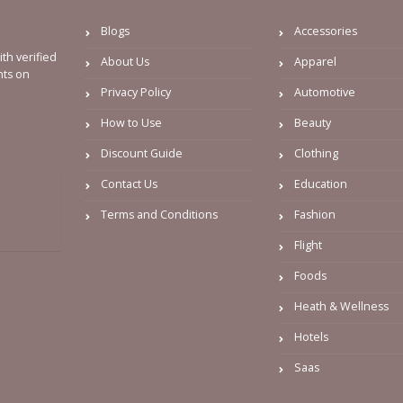
Blogs
Accessories
th verified
About Us
Apparel
nts on
Privacy Policy
Automotive
How to Use
Beauty
Discount Guide
Clothing
Contact Us
Education
Terms and Conditions
Fashion
Flight
Foods
Heath & Wellness
Hotels
Saas