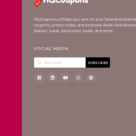
HQCoupons.us helps you save on your favorite brands wi
coupons, promo codes, and exclusive deals. Find discou
fashion, travel, electronics, home, and more.
SOCIAL MEDIA
SUBSCRIBE