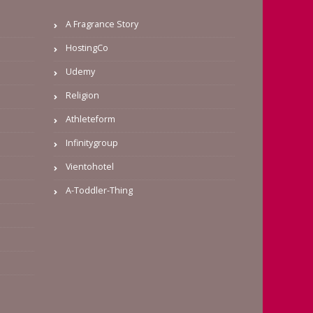
A Fragrance Story
HostingCo
Udemy
Religion
Athleteform
Infinitygroup
Vientohotel
A-Toddler-Thing