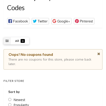
Codes
Facebook
Twitter
Google+
Pinterest
All
0
Oops! No coupons found
There are no coupons for this store, please come back
later.
FILTER STORE
Sort by
Newest
Popularity