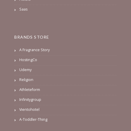
Saas
BRANDS STORE
A Fragrance Story
HostingCo
Udemy
Religion
Athleteform
Infinitygroup
Vientohotel
A-Toddler-Thing