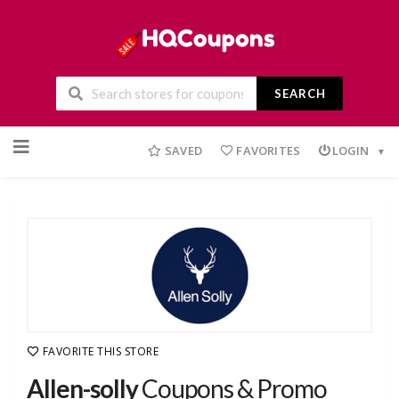
SEARCH
Skip
to
SAVED
FAVORITES
LOGIN
content
FAVORITE THIS STORE
Allen-solly
Coupons & Promo