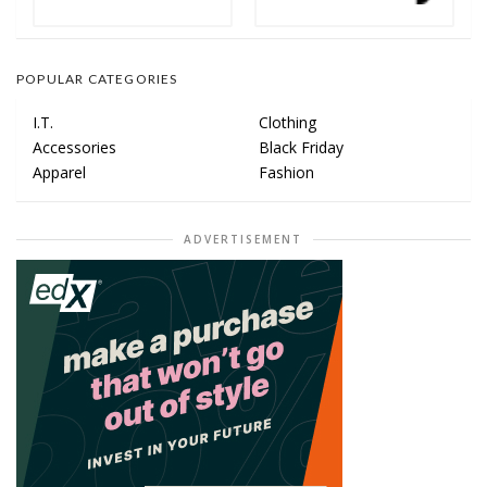
POPULAR CATEGORIES
I.T.
Clothing
Accessories
Black Friday
Apparel
Fashion
ADVERTISEMENT