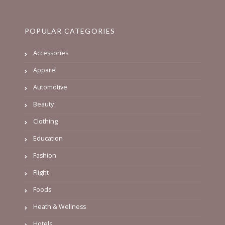
POPULAR CATEGORIES
Accessories
Apparel
Automotive
Beauty
Clothing
Education
Fashion
Flight
Foods
Heath & Wellness
Hotels