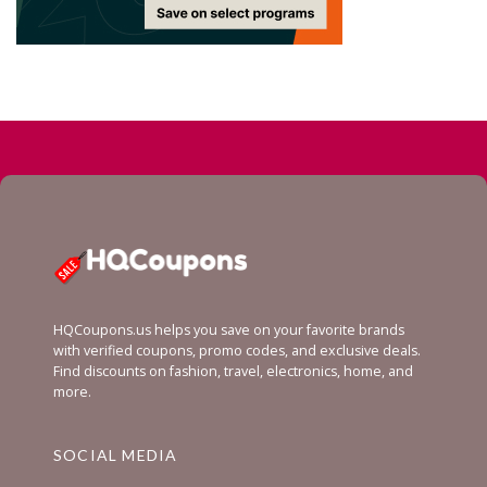
HQCoupons.us helps you save on your favorite brands
with verified coupons, promo codes, and exclusive deals.
Find discounts on fashion, travel, electronics, home, and
more.
SOCIAL MEDIA