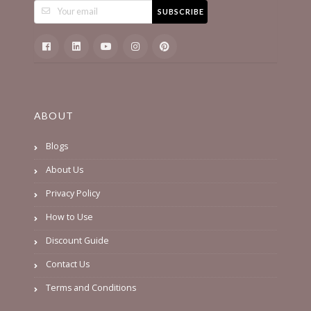
SUBSCRIBE
ABOUT
Blogs
About Us
Privacy Policy
How to Use
Discount Guide
Contact Us
Terms and Conditions