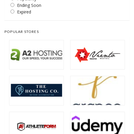
Ending Soon
Expired
POPULAR STORES