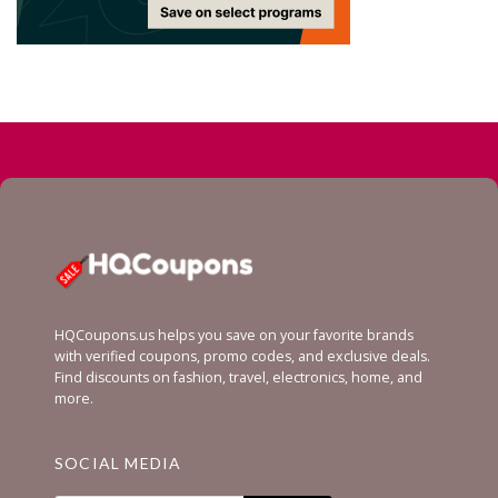
HQCoupons.us helps you save on your favorite brands
with verified coupons, promo codes, and exclusive deals.
Find discounts on fashion, travel, electronics, home, and
more.
SOCIAL MEDIA