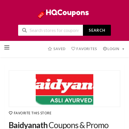
SEARCH
Skip
to
SAVED
FAVORITES
LOGIN
content
FAVORITE THIS STORE
Baidyanath
Coupons & Promo