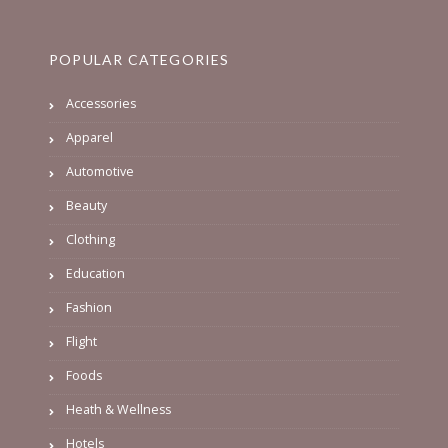
POPULAR CATEGORIES
Accessories
Apparel
Automotive
Beauty
Clothing
Education
Fashion
Flight
Foods
Heath & Wellness
Hotels