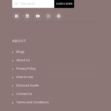
SUBSCRIBE
ABOUT
Blogs
About Us
Privacy Policy
How to Use
Discount Guide
Contact Us
Terms and Conditions