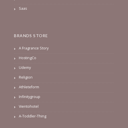
Saas
BRANDS STORE
A Fragrance Story
HostingCo
Udemy
Religion
Athleteform
Infinitygroup
Vientohotel
A-Toddler-Thing