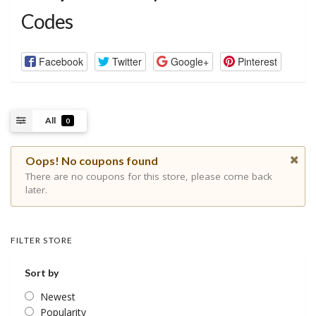
Codes
Facebook
Twitter
Google+
Pinterest
All
0
Oops! No coupons found
There are no coupons for this store, please come back
later.
FILTER STORE
Sort by
Newest
Popularity