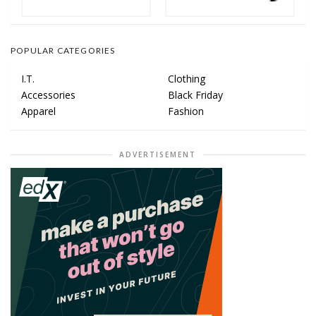
POPULAR CATEGORIES
I.T.
Clothing
Accessories
Black Friday
Apparel
Fashion
ADVERTISEMENT