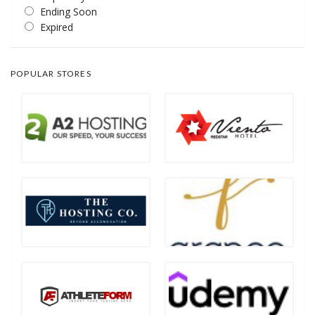
Ending Soon
Expired
POPULAR STORES