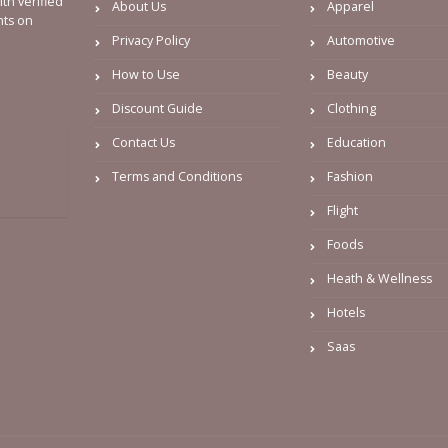
th verified
About Us
Apparel
nts on
Privacy Policy
Automotive
How to Use
Beauty
Discount Guide
Clothing
Contact Us
Education
Terms and Conditions
Fashion
Flight
Foods
Heath & Wellness
Hotels
Saas