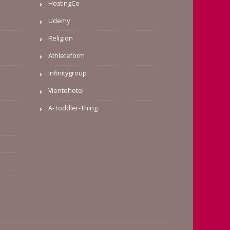
HostingCo
Udemy
Religion
Athleteform
Infinitygroup
Vientohotel
A-Toddler-Thing