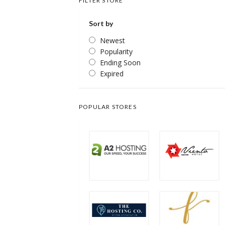
FILTER STORE
Sort by
Newest
Popularity
Ending Soon
Expired
POPULAR STORES