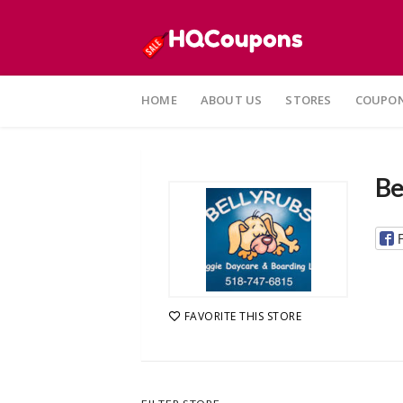
Skip
to
HOME
ABOUT US
STORES
COUPON
content
Be
FAVORITE THIS STORE