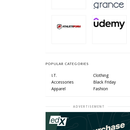
POPULAR CATEGORIES
I.T.
Clothing
Accessories
Black Friday
Apparel
Fashion
ADVERTISEMENT