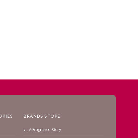
ORIES
BRANDS STORE
A Fragrance Story