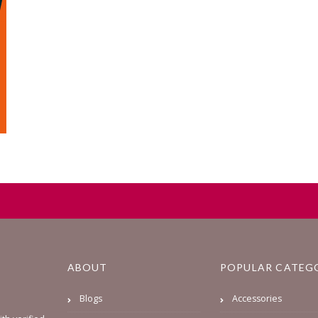
ABOUT
POPULAR CATEG
Blogs
Accessories