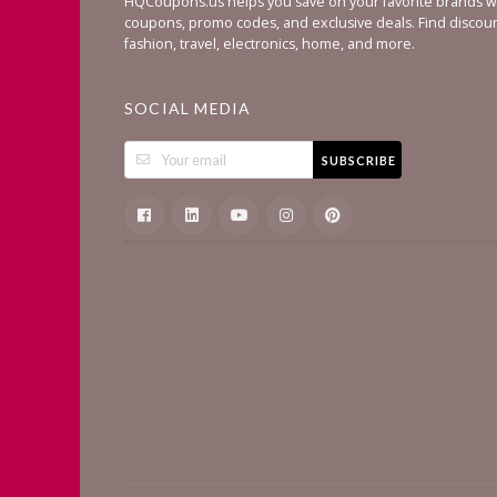
HQCoupons.us helps you save on your favorite brands wi
coupons, promo codes, and exclusive deals. Find discou
fashion, travel, electronics, home, and more.
SOCIAL MEDIA
SUBSCRIBE