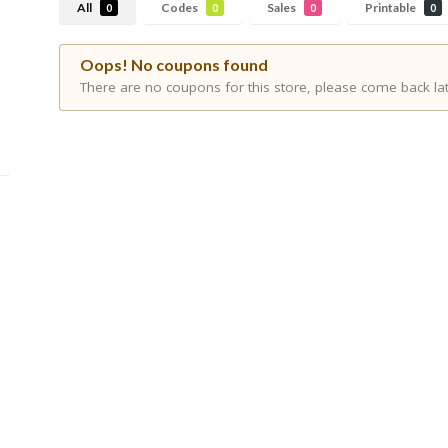
All
Codes
Sales
Printable
0
0
0
0
Oops! No coupons found
There are no coupons for this store, please come back lat