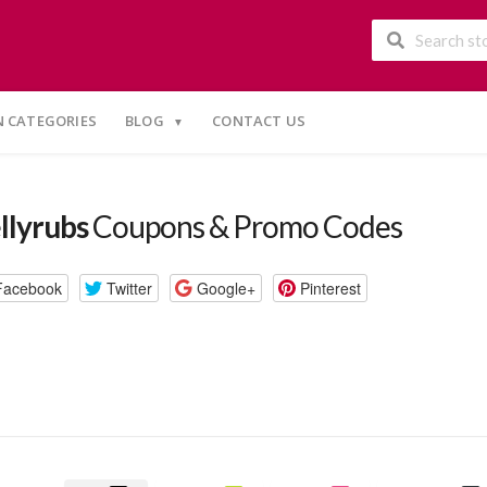
 CATEGORIES
BLOG
CONTACT US
llyrubs
Coupons & Promo Codes
Facebook
Twitter
Google+
Pinterest