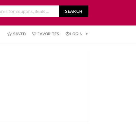
SEARCH
SAVED
FAVORITES
LOGIN