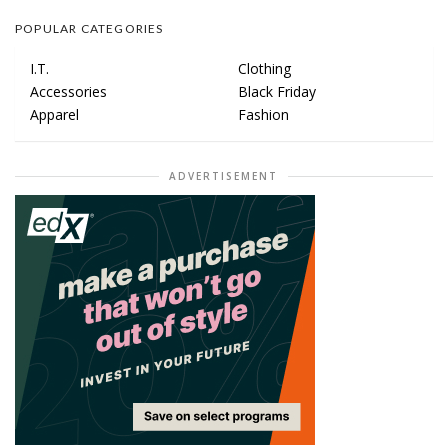
POPULAR CATEGORIES
I.T.
Clothing
Accessories
Black Friday
Apparel
Fashion
ADVERTISEMENT