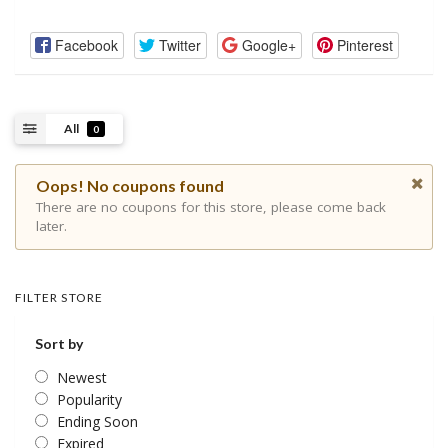
Facebook
Twitter
Google+
Pinterest
All
0
Oops! No coupons found
There are no coupons for this store, please come back
later.
FILTER STORE
Sort by
Newest
Popularity
Ending Soon
Expired