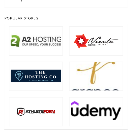
POPULAR STORES