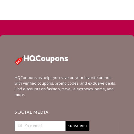
HQCoupons.us helps you save on your favorite brands
with verified coupons, promo codes, and exclusive deals.
Find discounts on fashion, travel, electronics, home, and
more.
SOCIAL MEDIA
SUBSCRIBE