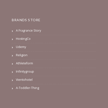
BRANDS STORE
A Fragrance Story
HostingCo
Udemy
Religion
Athleteform
Infinitygroup
Vientohotel
A-Toddler-Thing