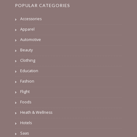
POPULAR CATEGORIES
Accessories
Apparel
Automotive
Beauty
Clothing
Education
Fashion
Flight
Foods
Heath & Wellness
Hotels
Saas