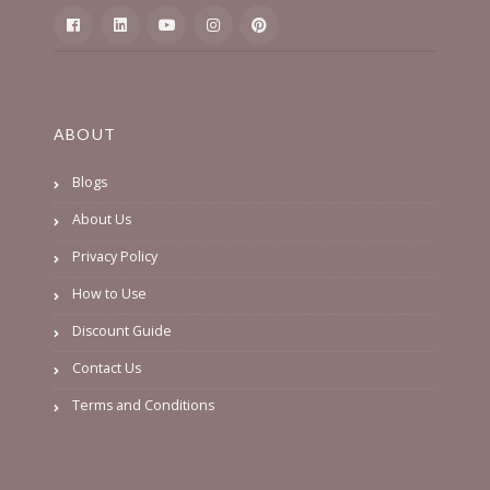
ABOUT
Blogs
About Us
Privacy Policy
How to Use
Discount Guide
Contact Us
Terms and Conditions