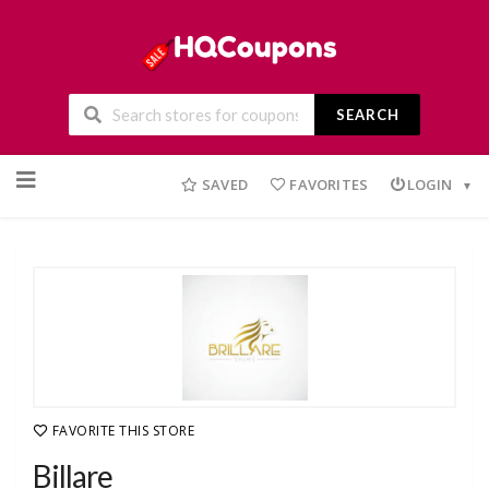
SEARCH
Skip
to
SAVED
FAVORITES
LOGIN
content
FAVORITE THIS STORE
Billare