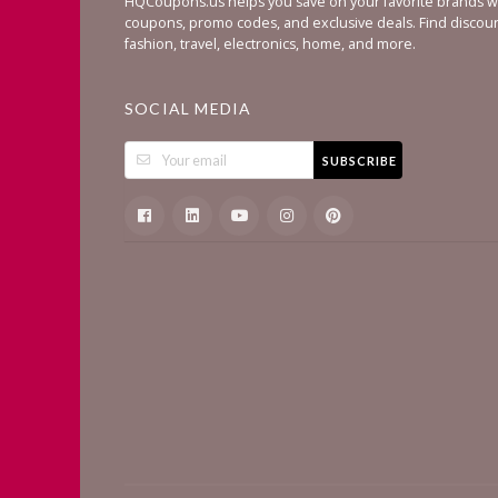
HQCoupons.us helps you save on your favorite brands wi
coupons, promo codes, and exclusive deals. Find discou
fashion, travel, electronics, home, and more.
SOCIAL MEDIA
SUBSCRIBE