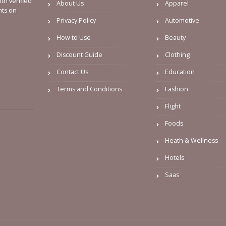
th verified
About Us
Apparel
nts on
Privacy Policy
Automotive
How to Use
Beauty
Discount Guide
Clothing
Contact Us
Education
Terms and Conditions
Fashion
Flight
Foods
Heath & Wellness
Hotels
Saas