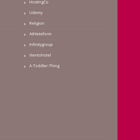
HostingCo
Udemy
Religion
Athleteform
Infinitygroup
Vientohotel
A-Toddler-Thing