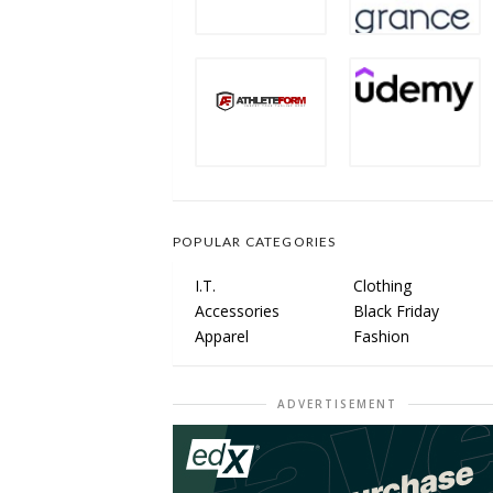
POPULAR CATEGORIES
I.T.
Clothing
Accessories
Black Friday
Apparel
Fashion
ADVERTISEMENT