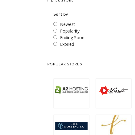
FILTER STORE
Sort by
Newest
Popularity
Ending Soon
Expired
POPULAR STORES