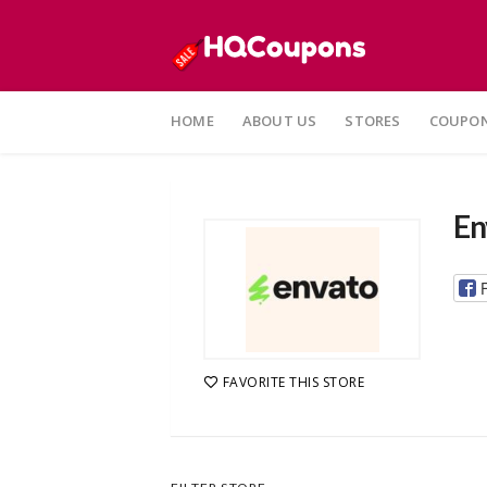
Skip
to
HOME
ABOUT US
STORES
COUPON
content
En
FAVORITE THIS STORE