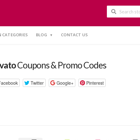
 CATEGORIES
BLOG
CONTACT US
vato
Coupons & Promo Codes
Facebook
Twitter
Google+
Pinterest