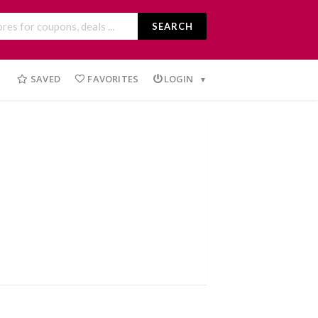
SEARCH
SAVED
FAVORITES
LOGIN