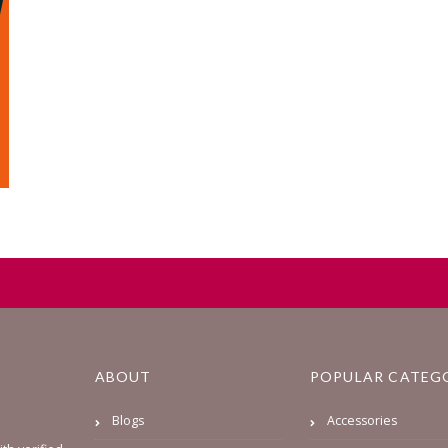
ABOUT
POPULAR CATEG
Blogs
Accessories