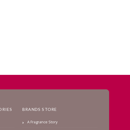
ORIES
BRANDS STORE
A Fragrance Story