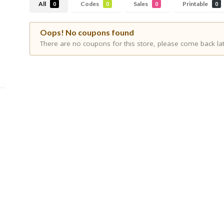
All
Codes
Sales
Printable
0
0
0
0
Oops! No coupons found
There are no coupons for this store, please come back lat