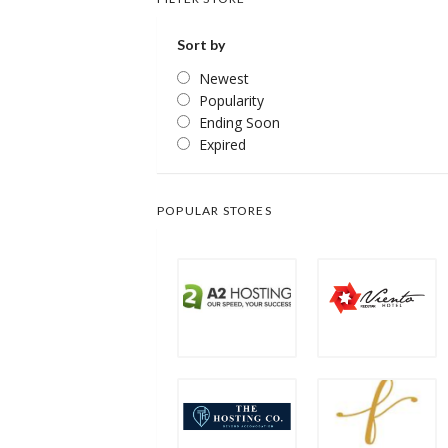
Sort by
Newest
Popularity
Ending Soon
Expired
POPULAR STORES