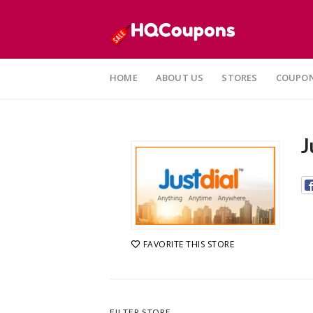
Skip
to
HOME
ABOUT US
STORES
COUPON
content
J
FAVORITE THIS STORE
FILTER STORE