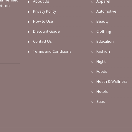
th verified
About Us
Apparel
nts on
Privacy Policy
Automotive
How to Use
Beauty
Discount Guide
Clothing
Contact Us
Education
Terms and Conditions
Fashion
Flight
Foods
Heath & Wellness
Hotels
Saas