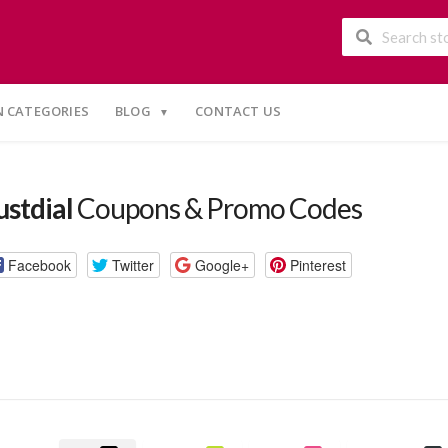
 CATEGORIES
BLOG
CONTACT US
ustdial
Coupons & Promo Codes
Facebook
Twitter
Google+
Pinterest