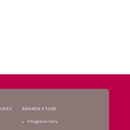
ORIES
BRANDS STORE
A Fragrance Story