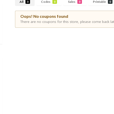
All
Codes
Sales
Printable
0
0
0
0
Oops! No coupons found
There are no coupons for this store, please come back lat