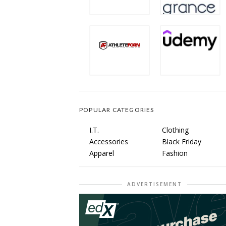
POPULAR CATEGORIES
I.T.
Clothing
Accessories
Black Friday
Apparel
Fashion
ADVERTISEMENT