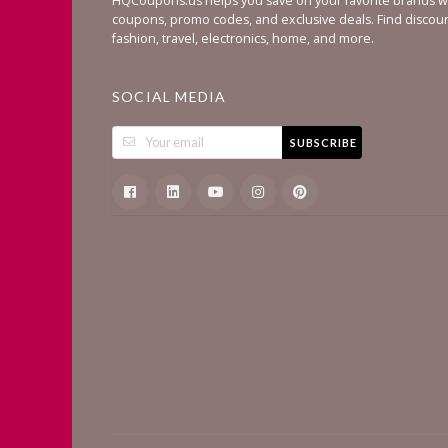
HQCoupons.us helps you save on your favorite brands wi
coupons, promo codes, and exclusive deals. Find discou
fashion, travel, electronics, home, and more.
SOCIAL MEDIA
SUBSCRIBE