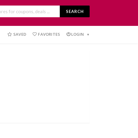
SEARCH
SAVED
FAVORITES
LOGIN