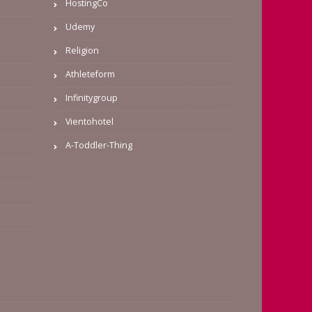
HostingCo
Udemy
Religion
Athleteform
Infinitygroup
Vientohotel
A-Toddler-Thing