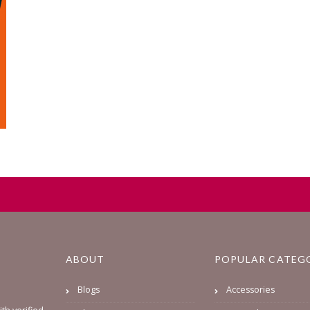
ABOUT
POPULAR CATEG
Blogs
Accessories