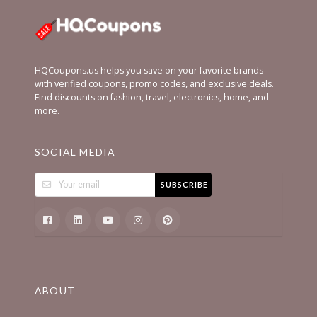
HQCoupons.us helps you save on your favorite brands
with verified coupons, promo codes, and exclusive deals.
Find discounts on fashion, travel, electronics, home, and
more.
SOCIAL MEDIA
SUBSCRIBE
ABOUT