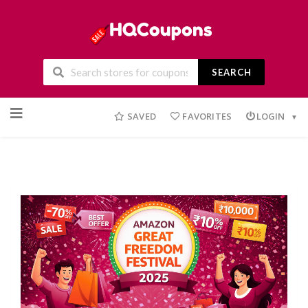
SEARCH
Skip
to
SAVED
FAVORITES
LOGIN
content