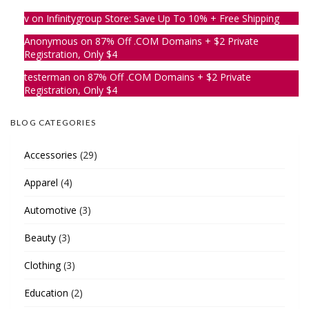
v
on
Infinitygroup Store: Save Up To 10% + Free Shipping
Anonymous
on
87% Off .COM Domains + $2 Private
Registration, Only $4
testerman
on
87% Off .COM Domains + $2 Private
Registration, Only $4
BLOG CATEGORIES
Accessories
(29)
Apparel
(4)
Automotive
(3)
Beauty
(3)
Clothing
(3)
Education
(2)