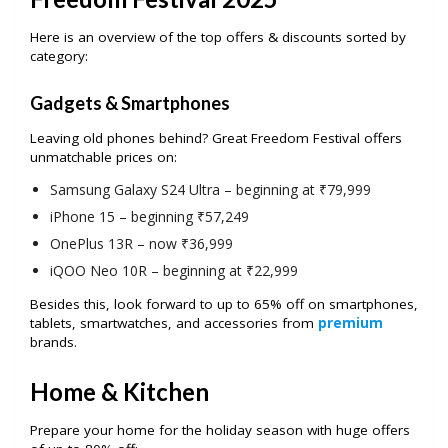
Here is an overview of the top offers & discounts sorted by
category:
Gadgets & Smartphones
Leaving old phones behind? Great Freedom Festival offers
unmatchable prices on:
Samsung Galaxy S24 Ultra – beginning at ₹79,999
iPhone 15 – beginning ₹57,249
OnePlus 13R – now ₹36,999
iQOO Neo 10R – beginning at ₹22,999
Besides this, look forward to up to 65% off on smartphones,
tablets, smartwatches, and accessories from
premium
brands.
Home & Kitchen
Prepare your home for the holiday season with huge offers