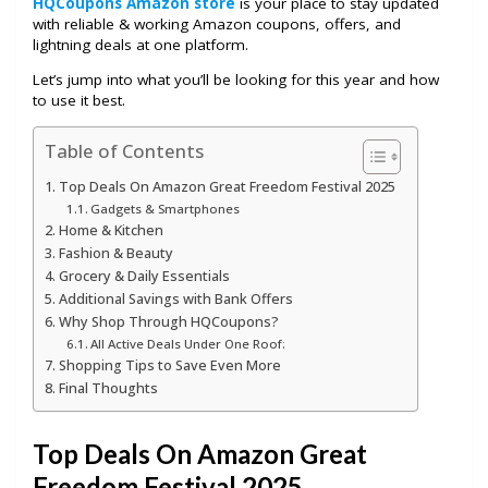
HQCoupons Amazon store
is your place to stay updated
with reliable & working Amazon coupons, offers, and
lightning deals at one platform.
Let’s jump into what you’ll be looking for this year and how
to use it best.
Table of Contents
Top Deals On Amazon Great Freedom Festival 2025
Gadgets & Smartphones
Home & Kitchen
Fashion & Beauty
Grocery & Daily Essentials
Additional Savings with Bank Offers
Why Shop Through HQCoupons?
All Active Deals Under One Roof:
Shopping Tips to Save Even More
Final Thoughts
Top Deals On Amazon Great
Freedom Festival 2025