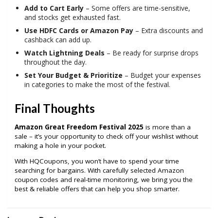
Add to Cart Early
– Some offers are time-sensitive,
and stocks get exhausted fast.
Use HDFC Cards or Amazon Pay
– Extra discounts and
cashback can add up.
Watch Lightning Deals
– Be ready for surprise drops
throughout the day.
Set Your Budget & Prioritize
– Budget your expenses
in categories to make the most of the festival.
Final Thoughts
Amazon Great Freedom Festival 2025
is more than a
sale – it’s your opportunity to check off your wishlist without
making a hole in your pocket.
With HQCoupons, you won’t have to spend your time
searching for bargains. With carefully selected Amazon
coupon codes and real-time monitoring, we bring you the
best & reliable offers that can help you shop smarter.