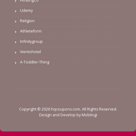
HostingCo
Udemy
Religion
Athleteform
Infinitygroup
Vientohotel
A-Toddler-Thing
Copyright © 2026 hqcoupons.com. All Rights Reserved.
Design and Develop by
Mobilogi