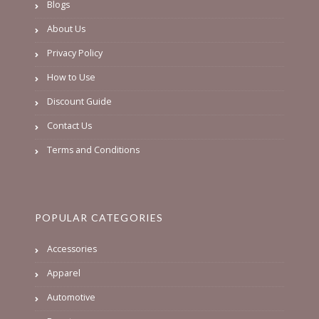
Blogs
About Us
Privacy Policy
How to Use
Discount Guide
Contact Us
Terms and Conditions
POPULAR CATEGORIES
Accessories
Apparel
Automotive