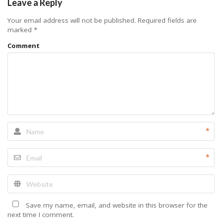
Leave a Reply
Your email address will not be published.
Required fields are
marked
*
Comment
*
*
Save my name, email, and website in this browser for the
next time I comment.