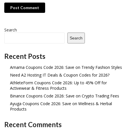
Post Comment
Search
Search
Recent Posts
Amama Coupons Code 2026: Save on Trendy Fashion Styles
Need A2 Hosting IT Deals & Coupon Codes for 2026?
AthleteForm Coupons Code 2026: Up to 45% Off for
Activewear & Fitness Products
Binance Coupons Code 2026: Save on Crypto Trading Fees
Ayuga Coupons Code 2026: Save on Wellness & Herbal
Products
Recent Comments