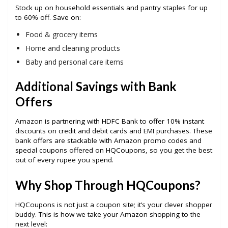
Stock up on household essentials and pantry staples for up
to 60% off. Save on:
Food & grocery items
Home and cleaning products
Baby and personal care items
Additional Savings with Bank
Offers
Amazon is partnering with HDFC Bank to offer 10% instant
discounts on credit and debit cards and EMI purchases. These
bank offers are stackable with Amazon promo codes and
special coupons offered on HQCoupons, so you get the best
out of every rupee you spend.
Why Shop Through HQCoupons?
HQCoupons is not just a coupon site; it’s your clever shopper
buddy. This is how we take your Amazon shopping to the
next level: