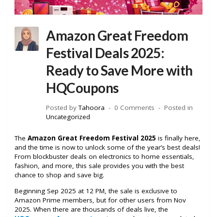
Amazon Great Freedom
Festival Deals 2025:
Ready to Save More with
HQCoupons
Posted by
Tahoora
0 Comments
Posted in
Uncategorized
The
Amazon Great Freedom Festival 2025
is finally here,
and the time is now to unlock some of the year’s best deals!
From blockbuster deals on electronics to home essentials,
fashion, and more, this sale provides you with the best
chance to shop and save big.
Beginning Sep 2025 at 12 PM, the sale is exclusive to
Amazon Prime members, but for other users from Nov
2025. When there are thousands of deals live, the