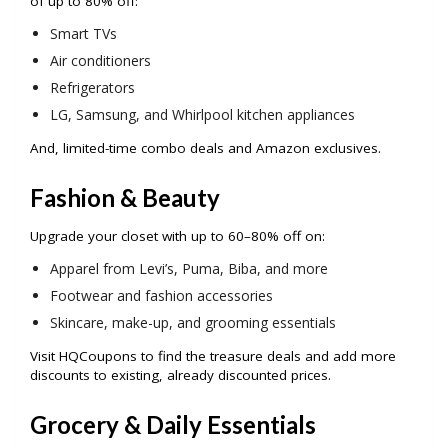
of up to 80% off:
Smart TVs
Air conditioners
Refrigerators
LG, Samsung, and Whirlpool kitchen appliances
And, limited-time combo deals and Amazon exclusives.
Fashion & Beauty
Upgrade your closet with up to 60–80% off on:
Apparel from Levi’s, Puma, Biba, and more
Footwear and fashion accessories
Skincare, make-up, and grooming essentials
Visit HQCoupons to find the treasure deals and add more
discounts to existing, already discounted prices.
Grocery & Daily Essentials