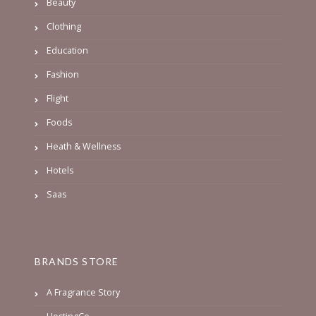
Beauty
Clothing
Education
Fashion
Flight
Foods
Heath & Wellness
Hotels
Saas
BRANDS STORE
A Fragrance Story