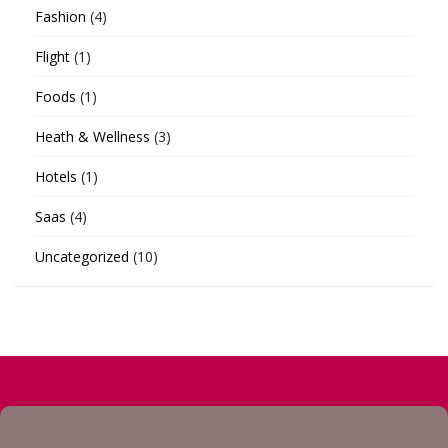
Fashion
(4)
Flight
(1)
Foods
(1)
Heath & Wellness
(3)
Hotels
(1)
Saas
(4)
Uncategorized
(10)