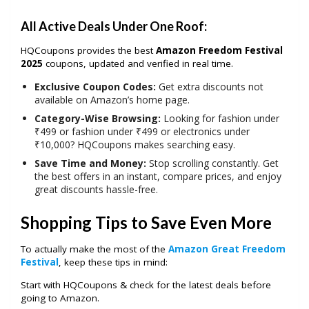
All Active Deals Under One Roof:
HQCoupons provides the best
Amazon Freedom Festival
2025
coupons, updated and verified in real time.
Exclusive Coupon Codes:
Get extra discounts not
available on Amazon’s home page.
Category-Wise Browsing:
Looking for fashion under
₹499 or fashion under ₹499 or electronics under
₹10,000? HQCoupons makes searching easy.
Save Time and Money:
Stop scrolling constantly. Get
the best offers in an instant, compare prices, and enjoy
great discounts hassle-free.
Shopping Tips to Save Even More
To actually make the most of the
Amazon Great Freedom
Festival
, keep these tips in mind:
Start with HQCoupons & check for the latest deals before
going to Amazon.