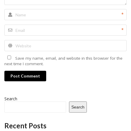
*
*
Save my name, email, and website in this browser for the
next time I comment.
Post Comment
Search
Search
Recent Posts