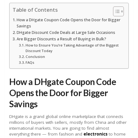
Table of Contents
How a DHgate Coupon Code Opens the Door for Bigger
Savings
DHgate Discount Code Deals at Large Sale Occasions
Are Bigger Discounts a Result of Buying in Bulk?
How to Ensure You’re Taking Advantage of the Biggest
Discount Today
Conclusion
FAQs
How a DHgate Coupon Code
Opens the Door for Bigger
Savings
DHgate is a grand global online marketplace that connects
millions of buyers with sellers, mostly from China and other
international markets. You are going to find almost
everything there — from fashion and
electronics
to home