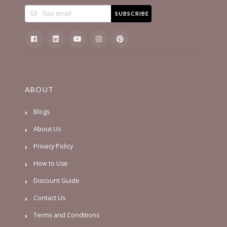
SUBSCRIBE
ABOUT
Blogs
About Us
Privacy Policy
How to Use
Discount Guide
Contact Us
Terms and Conditions