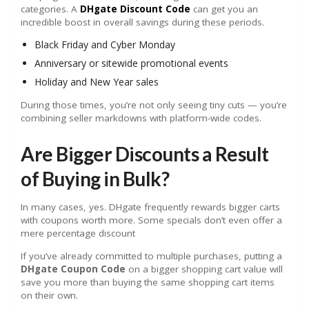
categories. A
DHgate Discount Code
can get you an
incredible boost in overall savings during these periods.
Black Friday and Cyber Monday
Anniversary or sitewide promotional events
Holiday and New Year sales
During those times, you’re not only seeing tiny cuts — you’re
combining seller markdowns with platform-wide codes.
Are Bigger Discounts a Result
of Buying in Bulk?
In many cases, yes. DHgate frequently rewards bigger carts
with coupons worth more. Some specials don’t even offer a
mere percentage discount
If you’ve already committed to multiple purchases, putting a
DHgate Coupon Code
on a bigger shopping cart value will
save you more than buying the same shopping cart items
on their own.