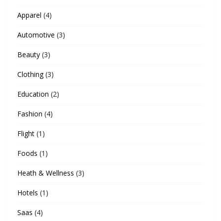
Apparel
(4)
Automotive
(3)
Beauty
(3)
Clothing
(3)
Education
(2)
Fashion
(4)
Flight
(1)
Foods
(1)
Heath & Wellness
(3)
Hotels
(1)
Saas
(4)