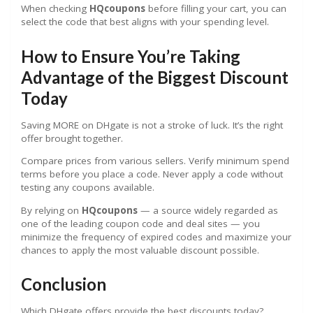
When checking
HQcoupons
before filling your cart, you can
select the code that best aligns with your spending level.
How to Ensure You’re Taking
Advantage of the Biggest Discount
Today
Saving MORE on DHgate is not a stroke of luck. It’s the right
offer brought together.
Compare prices from various sellers. Verify minimum spend
terms before you place a code. Never apply a code without
testing any coupons available.
By relying on
HQcoupons
— a source widely regarded as
one of the leading coupon code and deal sites — you
minimize the frequency of expired codes and maximize your
chances to apply the most valuable discount possible.
Conclusion
Which DHgate offers provide the best discounts today?