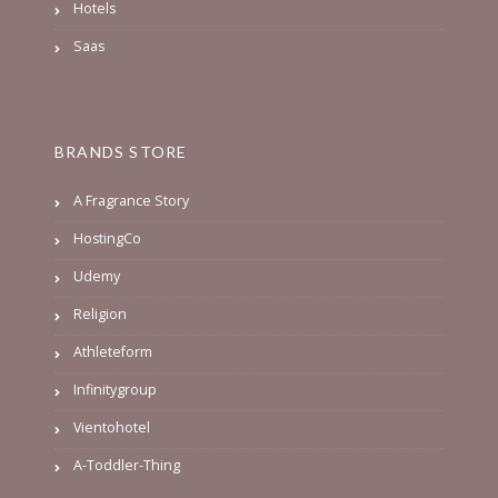
Hotels
Saas
BRANDS STORE
A Fragrance Story
HostingCo
Udemy
Religion
Athleteform
Infinitygroup
Vientohotel
A-Toddler-Thing