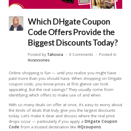
Which DHgate Coupon
Code Offers Provide the
Biggest Discounts Today?
Posted by
Tahoora
0 Comments
Posted in
Accessories
Online shopping is fun — until you realize you might have
paid more than you should have. When shopping on DHgate
coupon code, you know prices at first glance can look
appealing. But the real savings? They usually come from
identifying which offers to make use of and when.
With so many deals on offer at once, it’s easy to worry about
the kinds of deals that truly give you the largest discounts
today. Let’s make it clear and discuss where the real price
drops occur — particularly if you apply a
DHgate Coupon
Code
from a trusted destination like
HQcoupons
.