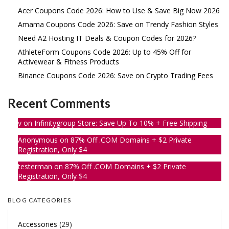
Acer Coupons Code 2026: How to Use & Save Big Now 2026
Amama Coupons Code 2026: Save on Trendy Fashion Styles
Need A2 Hosting IT Deals & Coupon Codes for 2026?
AthleteForm Coupons Code 2026: Up to 45% Off for
Activewear & Fitness Products
Binance Coupons Code 2026: Save on Crypto Trading Fees
Recent Comments
v
on
Infinitygroup Store: Save Up To 10% + Free Shipping
Anonymous
on
87% Off .COM Domains + $2 Private
Registration, Only $4
testerman
on
87% Off .COM Domains + $2 Private
Registration, Only $4
BLOG CATEGORIES
Accessories
(29)