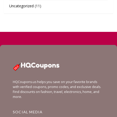
Uncategorized
(11)
HQCoupons.us helps you save on your favorite brands
with verified coupons, promo codes, and exclusive deals.
Find discounts on fashion, travel, electronics, home, and
more.
SOCIAL MEDIA