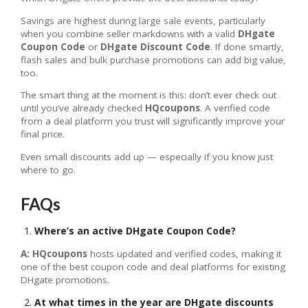
Savings are highest during large sale events, particularly
when you combine seller markdowns with a valid
DHgate
Coupon Code
or
DHgate Discount Code
. If done smartly,
flash sales and bulk purchase promotions can add big value,
too.
The smart thing at the moment is this: don’t ever check out
until you’ve already checked
HQcoupons
. A verified code
from a deal platform you trust will significantly improve your
final price.
Even small discounts add up — especially if you know just
where to go.
FAQs
Where’s an active DHgate Coupon Code?
A: HQcoupons
hosts updated and verified codes, making it
one of the best coupon code and deal platforms for existing
DHgate promotions.
At what times in the year are DHgate discounts