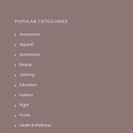
POPULAR CATEGORIES
Accessories
Apparel
Automotive
Beauty
Clothing
Education
Fashion
Flight
Foods
Heath & Wellness