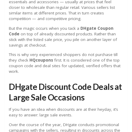
essentials and accessories — usually at prices that feel
closer to wholesale than regular retail. Various sellers list
similar items at different prices. That in turn creates
competition — and competitive pricing.
But the magic occurs when you tack a
DHgate Coupon
Code
on top of already discounted products. Rather than
stick with the listed sale price, you pile on another layer of
savings at checkout.
This is why very experienced shoppers do not purchase till
they check
HQcoupons
first. It is considered one of the top
coupon code and deal sites for updated, verified offers that
work.
DHgate Discount Code Deals at
Large Sale Occasions
If you have an idea when discounts are at their heyday, it’s
easy to answer: large sale events.
Over the course of the year, DHgate conducts promotional
campaigns with the sellers, resulting in discounts across the