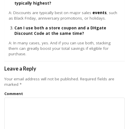
typically highest?
A: Discounts are typically best on major sales
events
, such
as Black Friday, anniversary promotions, or holidays.
Can I use both a store coupon and a DHgate
Discount Code at the same time?
A: In many cases, yes. And if you can use both, stacking
them can greatly boost your total savings if eligible for
purchase.
Leave a Reply
Your email address will not be published.
Required fields are
marked
*
Comment