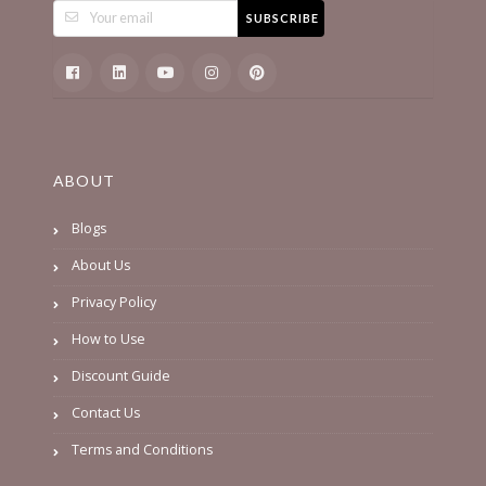
SUBSCRIBE
ABOUT
Blogs
About Us
Privacy Policy
How to Use
Discount Guide
Contact Us
Terms and Conditions