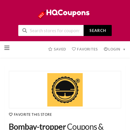
SEARCH
Skip
to
SAVED
FAVORITES
LOGIN
content
FAVORITE THIS STORE
Bombay-tropper
Coupons &