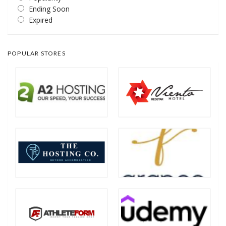
Ending Soon
Expired
POPULAR STORES