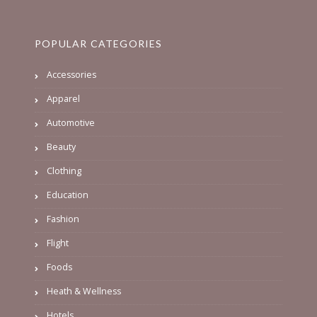
POPULAR CATEGORIES
Accessories
Apparel
Automotive
Beauty
Clothing
Education
Fashion
Flight
Foods
Heath & Wellness
Hotels