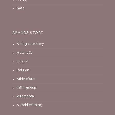
Saas
BRANDS STORE
A Fragrance Story
HostingCo
Udemy
Religion
Athleteform
Infinitygroup
Vientohotel
A-Toddler-Thing