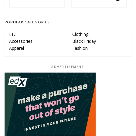
POPULAR CATEGORIES
I.T.
Clothing
Accessories
Black Friday
Apparel
Fashion
ADVERTISEMENT