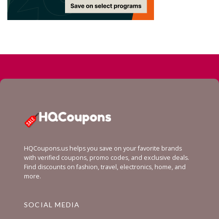
HQCoupons.us helps you save on your favorite brands
with verified coupons, promo codes, and exclusive deals.
Find discounts on fashion, travel, electronics, home, and
more.
SOCIAL MEDIA