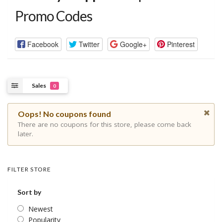
Promo Codes
Facebook
Twitter
Google+
Pinterest
Sales
0
Oops! No coupons found
There are no coupons for this store, please come back
later.
FILTER STORE
Sort by
Newest
Popularity