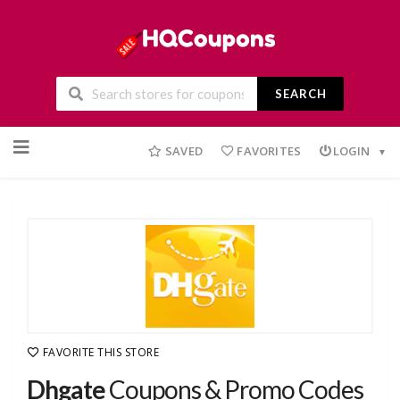
SEARCH
Skip
to
SAVED
FAVORITES
LOGIN
content
FAVORITE THIS STORE
Dhgate
Coupons & Promo Codes