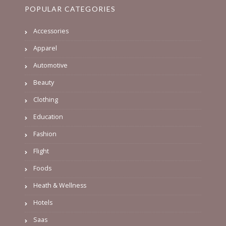
POPULAR CATEGORIES
Accessories
Apparel
Automotive
Beauty
Clothing
Education
Fashion
Flight
Foods
Heath & Wellness
Hotels
Saas