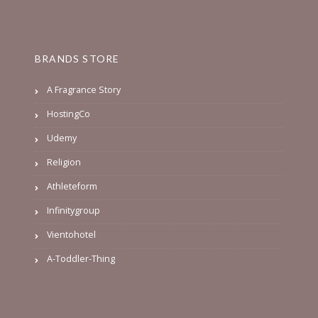
BRANDS STORE
A Fragrance Story
HostingCo
Udemy
Religion
Athleteform
Infinitygroup
Vientohotel
A-Toddler-Thing