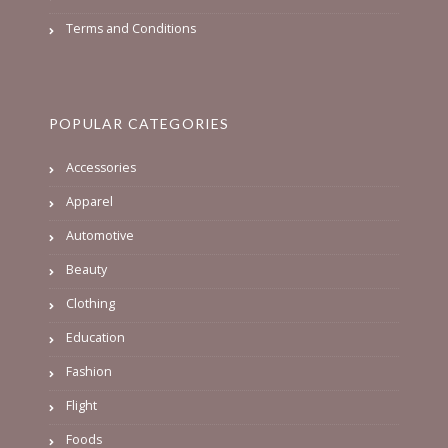
Terms and Conditions
POPULAR CATEGORIES
Accessories
Apparel
Automotive
Beauty
Clothing
Education
Fashion
Flight
Foods