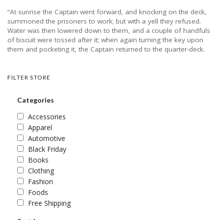
“At sunrise the Captain went forward, and knocking on the deck,
summoned the prisoners to work; but with a yell they refused.
Water was then lowered down to them, and a couple of handfuls
of biscuit were tossed after it; when again turning the key upon
them and pocketing it, the Captain returned to the quarter-deck.
FILTER STORE
Categories
Accessories
Apparel
Automotive
Black Friday
Books
Clothing
Fashion
Foods
Free Shipping