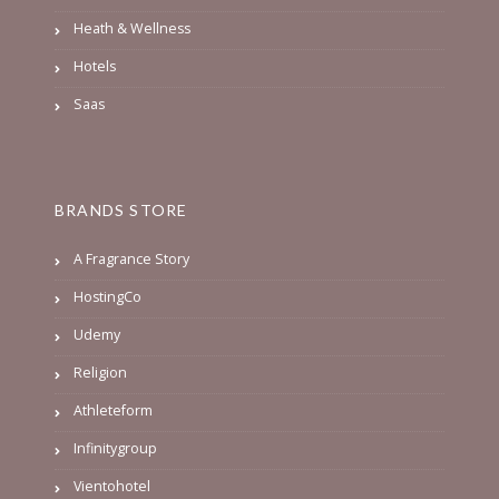
Heath & Wellness
Hotels
Saas
BRANDS STORE
A Fragrance Story
HostingCo
Udemy
Religion
Athleteform
Infinitygroup
Vientohotel