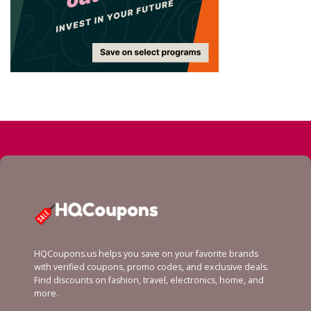
HQCoupons.us helps you save on your favorite brands
with verified coupons, promo codes, and exclusive deals.
Find discounts on fashion, travel, electronics, home, and
more.