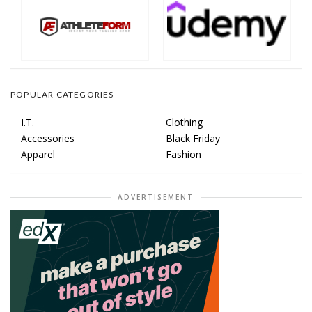
POPULAR CATEGORIES
I.T.
Clothing
Accessories
Black Friday
Apparel
Fashion
ADVERTISEMENT