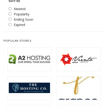
Sort by
Newest
Popularity
Ending Soon
Expired
POPULAR STORES