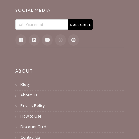
SOCIAL MEDIA
SUBSCRIBE
ABOUT
Blogs
About Us
Privacy Policy
How to Use
Discount Guide
Contact Us