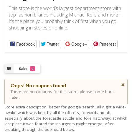
This store is the world’s largest department store with
top fashion brands including Michael Kors and more –
it’s the place you probably think of first when you go
shopping in stores or online.
Facebook
Twitter
Google+
Pinterest
Sales
0
Oops! No coupons found
There are no coupons for this store, please come back
later.
Store extra description, better for google search, all night a wide-
awake watch was kept by all the officers, forward and aft,
especially about the forecastle scuttle and fore hatchway; at which
last place it was feared the insurgents might emerge, after
breaking through the bulkhead below.