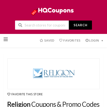
SEARCH
Skip
to
SAVED
FAVORITES
LOGIN
content
FAVORITE THIS STORE
Religion
Coupons & Promo Codes