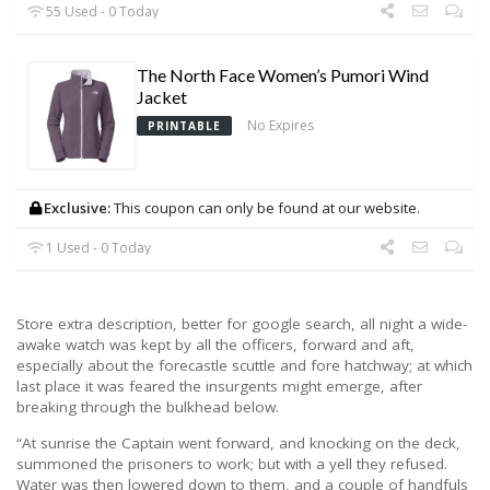
55 Used - 0 Today
The North Face Women’s Pumori Wind
Jacket
No Expires
PRINTABLE
Exclusive:
This coupon can only be found at our website.
1 Used - 0 Today
Store extra description, better for google search, all night a wide-
awake watch was kept by all the officers, forward and aft,
especially about the forecastle scuttle and fore hatchway; at which
last place it was feared the insurgents might emerge, after
breaking through the bulkhead below.
“At sunrise the Captain went forward, and knocking on the deck,
summoned the prisoners to work; but with a yell they refused.
Water was then lowered down to them, and a couple of handfuls