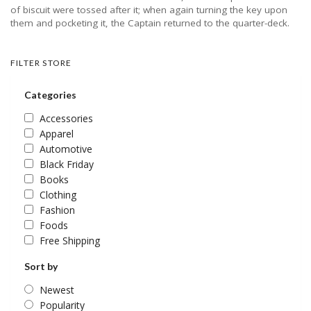
of biscuit were tossed after it; when again turning the key upon
them and pocketing it, the Captain returned to the quarter-deck.
FILTER STORE
Categories
Accessories
Apparel
Automotive
Black Friday
Books
Clothing
Fashion
Foods
Free Shipping
Sort by
Newest
Popularity