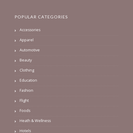
POPULAR CATEGORIES
Accessories
Apparel
Automotive
Beauty
Clothing
Education
Fashion
Flight
Foods
Heath & Wellness
Hotels