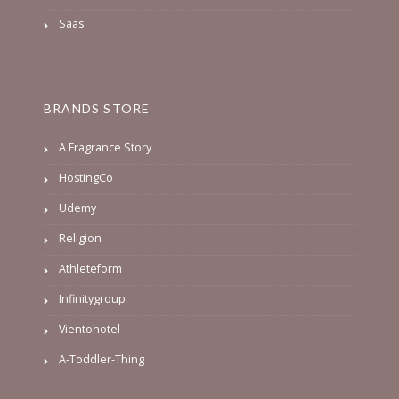
Saas
BRANDS STORE
A Fragrance Story
HostingCo
Udemy
Religion
Athleteform
Infinitygroup
Vientohotel
A-Toddler-Thing