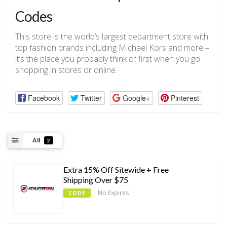
Codes
This store is the world’s largest department store with
top fashion brands including Michael Kors and more –
it’s the place you probably think of first when you go
shopping in stores or online.
Facebook
Twitter
Google+
Pinterest
All
2
Extra 15% Off Sitewide + Free
Shipping Over $75
No Expires
CODE