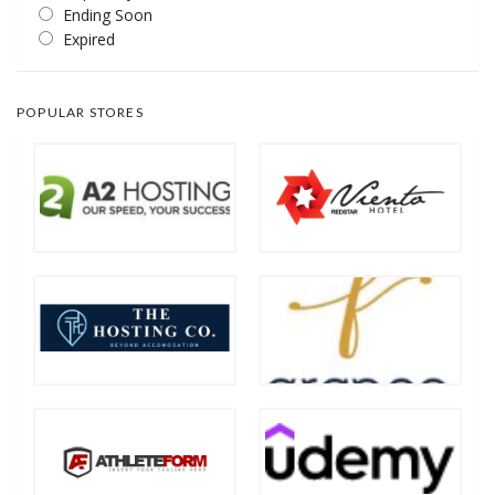
Ending Soon
Expired
POPULAR STORES