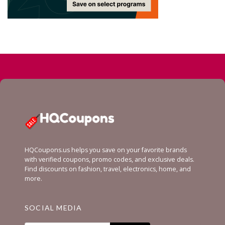
HQCoupons.us helps you save on your favorite brands
with verified coupons, promo codes, and exclusive deals.
Find discounts on fashion, travel, electronics, home, and
more.
SOCIAL MEDIA