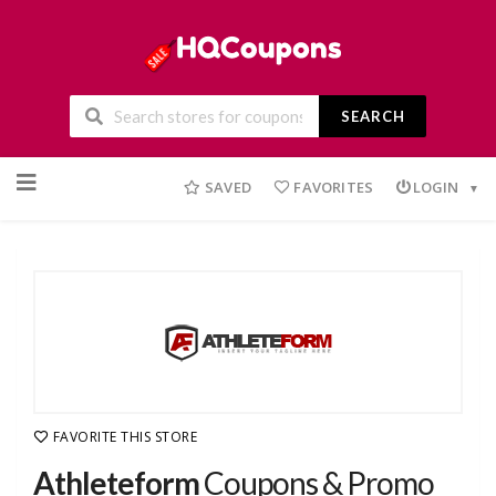
SEARCH
Skip
to
SAVED
FAVORITES
LOGIN
content
FAVORITE THIS STORE
Athleteform
Coupons & Promo