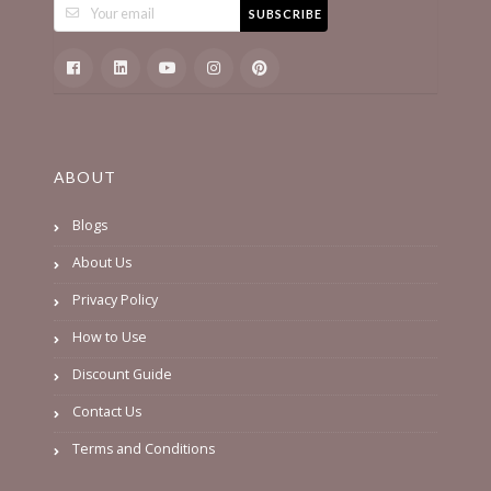
SUBSCRIBE
ABOUT
Blogs
About Us
Privacy Policy
How to Use
Discount Guide
Contact Us
Terms and Conditions