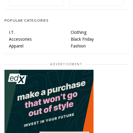
POPULAR CATEGORIES
I.T.
Clothing
Accessories
Black Friday
Apparel
Fashion
ADVERTISEMENT