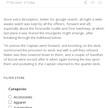
56 Used - 0 Today
Store extra description, better for google search, all night a wide-
awake watch was kept by all the officers, forward and aft,
especially about the forecastle scuttle and fore hatchway; at which
last place it was feared the insurgents might emerge, after
breaking through the bulkhead below.
“At sunrise the Captain went forward, and knocking on the deck,
summoned the prisoners to work; but with a yell they refused.
Water was then lowered down to them, and a couple of handfuls
of biscuit were tossed after it; when again turning the key upon
them and pocketing it, the Captain returned to the quarter-deck.
FILTER STORE
Categories
Accessories
Apparel
Automotive