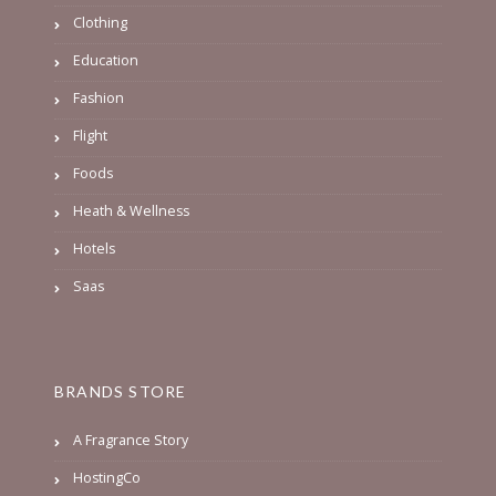
Clothing
Education
Fashion
Flight
Foods
Heath & Wellness
Hotels
Saas
BRANDS STORE
A Fragrance Story
HostingCo