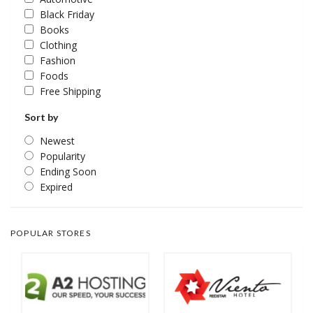
Black Friday
Books
Clothing
Fashion
Foods
Free Shipping
Sort by
Newest
Popularity
Ending Soon
Expired
POPULAR STORES