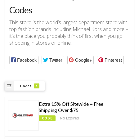
Codes
This store is the world’s largest department store with
top fashion brands including Michael Kors and more –
it’s the place you probably think of first when you go
shopping in stores or online.
Facebook
Twitter
Google+
Pinterest
Codes
1
Extra 15% Off Sitewide + Free
Shipping Over $75
No Expires
CODE