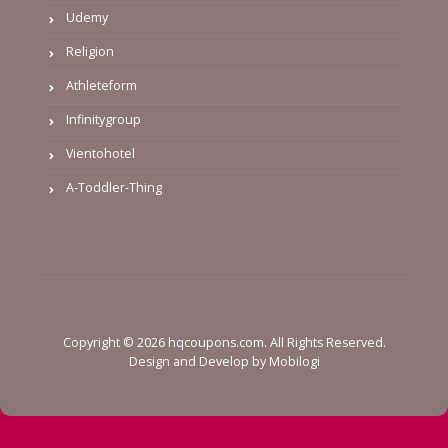
Udemy
Religion
Athleteform
Infinitygroup
Vientohotel
A-Toddler-Thing
Copyright © 2026 hqcoupons.com. All Rights Reserved.
Design and Develop by
Mobilogi