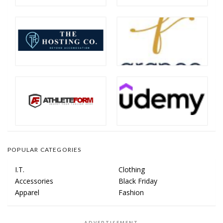
POPULAR CATEGORIES
I.T.
Clothing
Accessories
Black Friday
Apparel
Fashion
ADVERTISEMENT