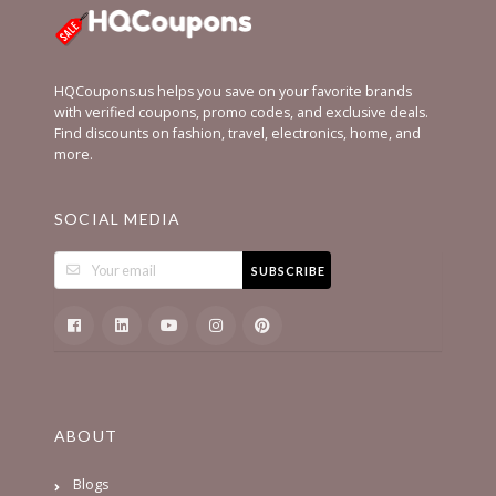
HQCoupons.us helps you save on your favorite brands
with verified coupons, promo codes, and exclusive deals.
Find discounts on fashion, travel, electronics, home, and
more.
SOCIAL MEDIA
SUBSCRIBE
ABOUT
Blogs