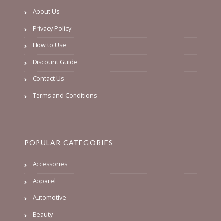
About Us
Privacy Policy
How to Use
Discount Guide
Contact Us
Terms and Conditions
POPULAR CATEGORIES
Accessories
Apparel
Automotive
Beauty