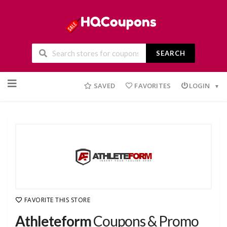
SEARCH
Skip
to
SAVED
FAVORITES
LOGIN
content
FAVORITE THIS STORE
Athleteform
Coupons & Promo